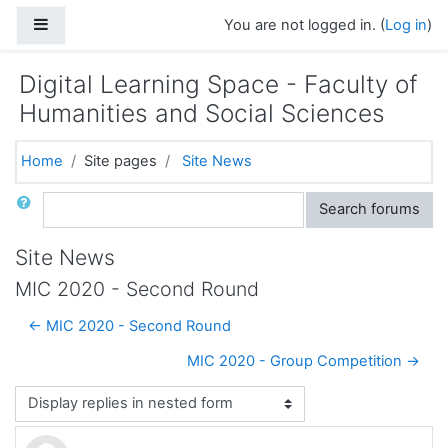
Skip to main content
Side panel
You are not logged in. (
Log in
)
Digital Learning Space - Faculty of
Humanities and Social Sciences
Home
Site pages
Site News
Search
Search forums
Site News
MIC 2020 - Second Round
← MIC 2020 - Second Round
MIC 2020 - Group Competition →
Display mode