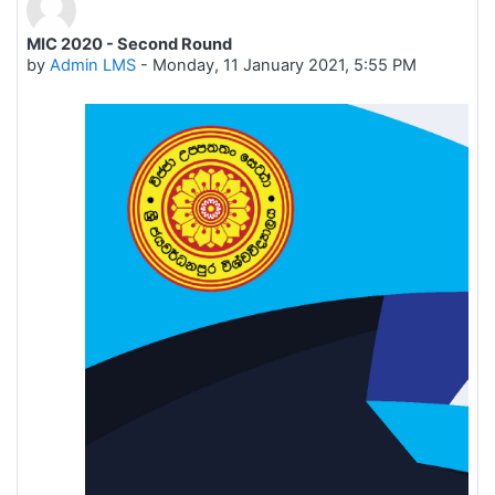
MIC 2020 - Second Round
Number of replies: 0
by
Admin LMS
-
Monday, 11 January 2021, 5:55 PM