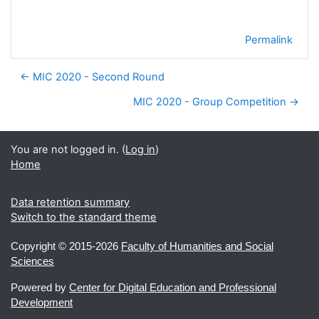
Permalink
← MIC 2020 - Second Round
MIC 2020 - Group Competition →
You are not logged in. (
Log in
)
Home
Data retention summary
Switch to the standard theme
Copyright ©
2015-2026
Faculty of Humanities and Social
Sciences
Powered by
Center for Digital Education and Professional
Development