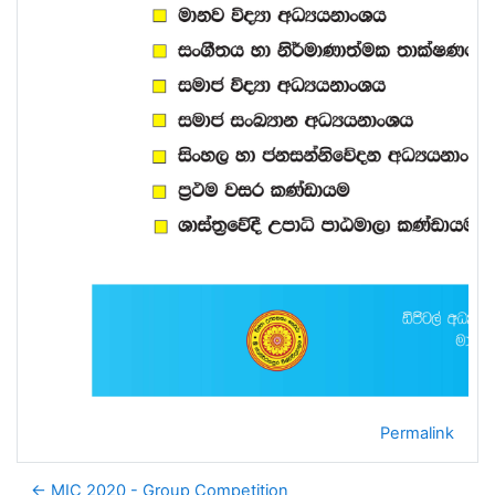
Permalink
← MIC 2020 - Group Competition