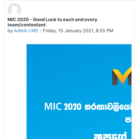
MIC 2020 - Good Luck to each and every
Number of replies: 0
team/contestant.
by
Admin LMS
-
Friday, 15 January 2021, 8:55 PM