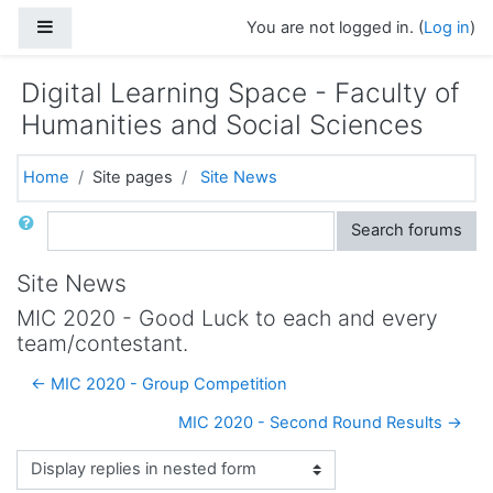
Skip to main content
Side panel
You are not logged in. (
Log in
)
Digital Learning Space - Faculty of
Humanities and Social Sciences
Home
Site pages
Site News
Search
Search forums
Site News
MIC 2020 - Good Luck to each and every
team/contestant.
← MIC 2020 - Group Competition
MIC 2020 - Second Round Results →
Display mode