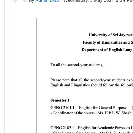
by
Admin LMS
-
Wednesday, 5 May 2021, 2:34 P