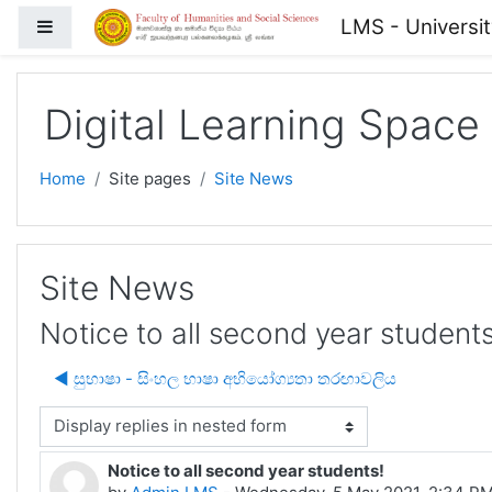
Skip to main content
LMS - Universi
Side panel
Digital Learning Space
Home
Site pages
Site News
Site News
Notice to all second year students
◀︎ සුභාෂා - සිංහල භාෂා අභියෝග්‍යතා තරඟාවලිය
isplay mode
Notice to all second year students!
Number of replies: 0