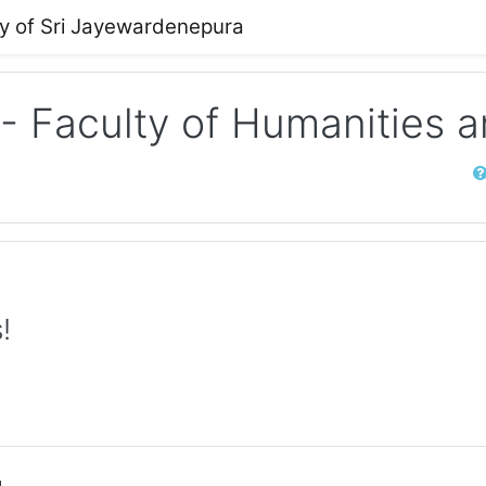
ty of Sri Jayewardenepura
 - Faculty of Humanities 
Sear
!