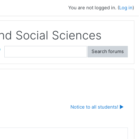
You are not logged in. (
Log in
)
and Social Sciences
ch
Search forums
Notice to all students! ▶︎