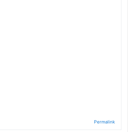
Permalink