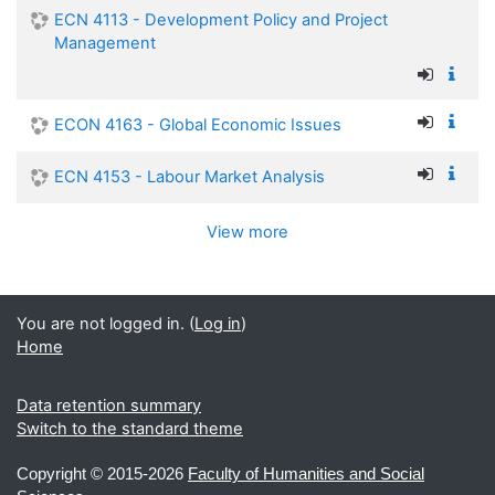
ECN 4113 - Development Policy and Project
Management
ECON 4163 - Global Economic Issues
ECN 4153 - Labour Market Analysis
View more
You are not logged in. (
Log in
)
Home
Data retention summary
Switch to the standard theme
Copyright ©
2015-2026
Faculty of Humanities and Social