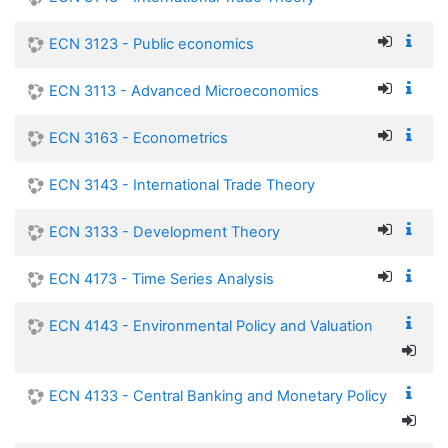
ECN 3123 - Public economics
ECN 3113 - Advanced Microeconomics
ECN 3163 - Econometrics
ECN 3143 - International Trade Theory
ECN 3133 - Development Theory
ECN 4173 - Time Series Analysis
ECN 4143 - Environmental Policy and Valuation
ECN 4133 - Central Banking and Monetary Policy