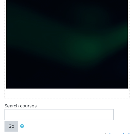
Search courses
Go