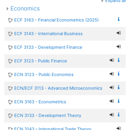
Expand all
Economics
ECF 3163 - Financial Econometrics (2025)
ECF 3143 - International Business
ECF 3133 - Development Finance
ECF 3123 - Public Finance
ECN 3123 - Public Economics
ECN/ECF 3113 - Advanced Microeconomics
ECN 3163 - Econometrics
ECN 3133 - Development Theory
ECN 3143 – International Trade Theory