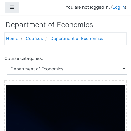
Skip to main content
Side panel
You are not logged in. (
Log in
)
Department of Economics
Home
Courses
Department of Economics
Course categories: