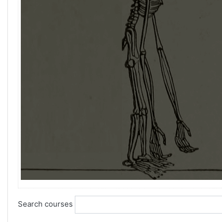
Search courses