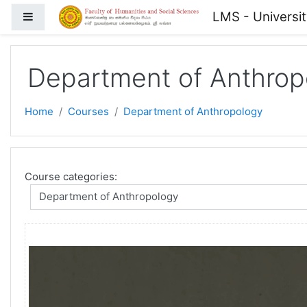
Skip to main content
LMS - Universi
Side panel
Department of Anthrop
Home
Courses
Department of Anthropology
Course categories: