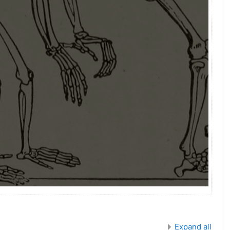
Expand all