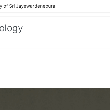
ty of Sri Jayewardenepura
ology