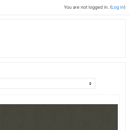
You are not logged in. (
Log in
)