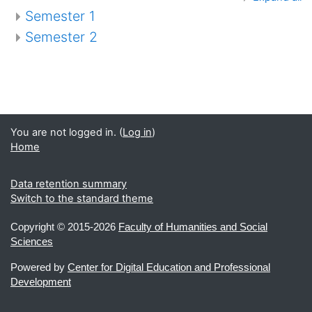
Semester 1
Semester 2
You are not logged in. (
Log in
)
Home
Data retention summary
Switch to the standard theme
Copyright ©
2015-2026
Faculty of Humanities and Social
Sciences
Powered by
Center for Digital Education and Professional
Development