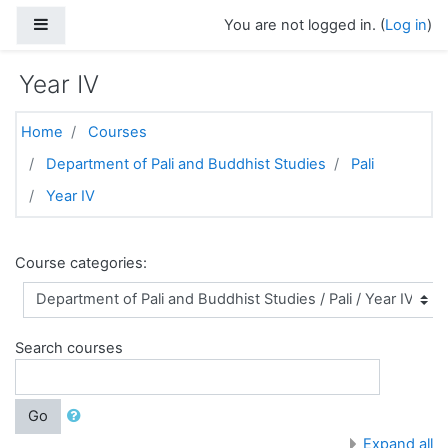
Skip to main content
Side panel
You are not logged in. (
Log in
)
Year IV
Home
Courses
Department of Pali and Buddhist Studies
Pali
Year IV
Course categories:
Search courses
Go
Expand all