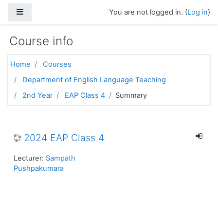
Skip to main content
Side panel
You are not logged in. (
Log in
)
Course info
Home
Courses
Department of English Language Teaching
2nd Year
EAP Class 4
Summary
2024 EAP Class 4
Lecturer:
Sampath
Pushpakumara