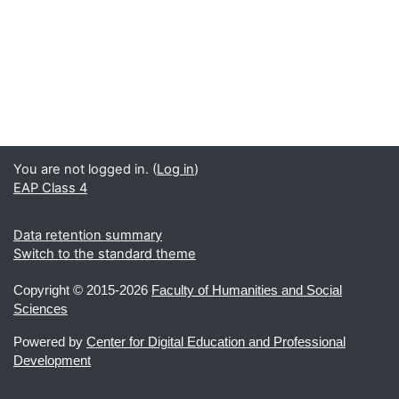
You are not logged in. (
Log in
)
EAP Class 4
Data retention summary
Switch to the standard theme
Copyright ©
2015-2026
Faculty of Humanities and Social
Sciences
Powered by
Center for Digital Education and Professional
Development