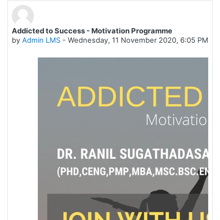
Addicted to Success - Motivation Programme
Number of replies: 0
by
Admin LMS
-
Wednesday, 11 November 2020, 6:05 PM