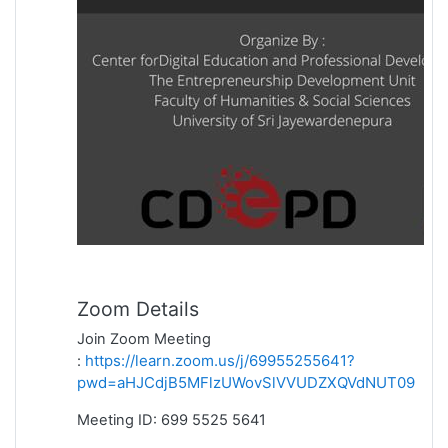
Zoom Details
Join Zoom Meeting
https://learn.zoom.us/j/69955255641?
:
pwd=aHJCdjB5MFlzUWovSlVVUDZXQVdNUT09
Meeting ID: 699 5525 5641