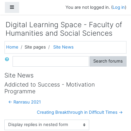
Skip to main content
Side panel
You are not logged in. (
Log in
)
Digital Learning Space - Faculty of
Humanities and Social Sciences
Home
Site pages
Site News
Search
Search forums
Site News
Addicted to Success - Motivation
Programme
← Ranrasu 2021
Creating Breakthrough in Difficult Times →
Display mode