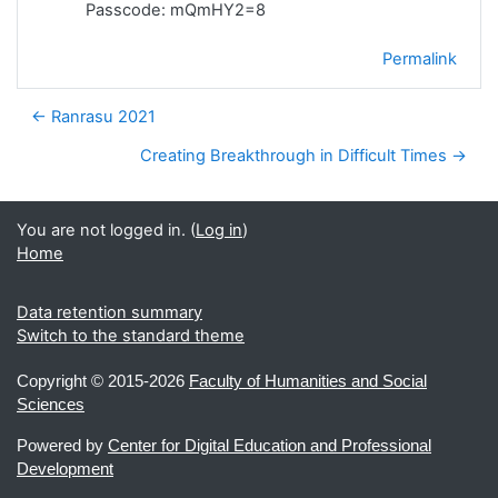
Passcode: mQmHY2=8
Permalink
← Ranrasu 2021
Creating Breakthrough in Difficult Times →
You are not logged in. (
Log in
)
Home
Data retention summary
Switch to the standard theme
Copyright ©
2015-2026
Faculty of Humanities and Social
Sciences
Powered by
Center for Digital Education and Professional
Development