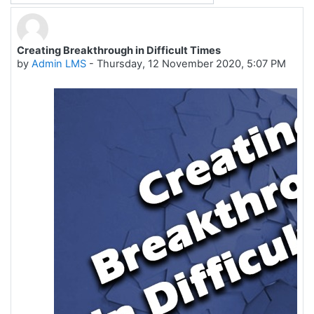
Creating Breakthrough in Difficult Times
Number of replies: 0
by
Admin LMS
-
Thursday, 12 November 2020, 5:07 PM