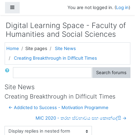
Skip to main content
Side panel
You are not logged in. (
Log in
)
Digital Learning Space - Faculty of
Humanities and Social Sciences
Home
Site pages
Site News
Creating Breakthrough in Difficult Times
Search
Search forums
Site News
Creating Breakthrough in Difficult Times
← Addicted to Success - Motivation Programme
MIC 2020 - තරඟ ස්වභාවය සහ කොන්දේසි →
Display mode