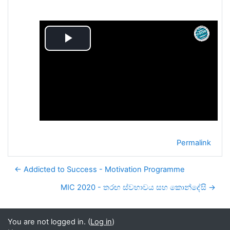
Play
Video
Permalink
← Addicted to Success - Motivation Programme
MIC 2020 - තරඟ ස්වභාවය සහ කොන්දේසි →
You are not logged in. (
Log in
)