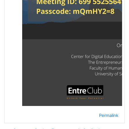
Permalink