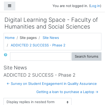
Skip to main content
Side panel
You are not logged in. (
Log in
)
Digital Learning Space - Faculty of
Humanities and Social Sciences
Home
Site pages
Site News
ADDICTED 2 SUCCESS - Phase 2
Search
Search forums
Site News
ADDICTED 2 SUCCESS - Phase 2
← Survey on Student Engagement in Quality Assurance
Getting a loan to purchase a Laptop →
Display mode