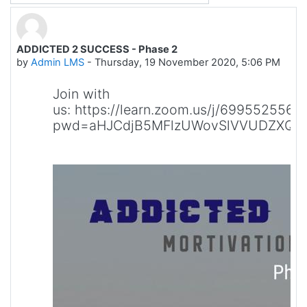
ADDICTED 2 SUCCESS - Phase 2
Number of replies: 0
by
Admin LMS
-
Thursday, 19 November 2020, 5:06 PM
Join with
us: https://learn.zoom.us/j/6995525564
pwd=aHJCdjB5MFlzUWovSlVVUDZXQV