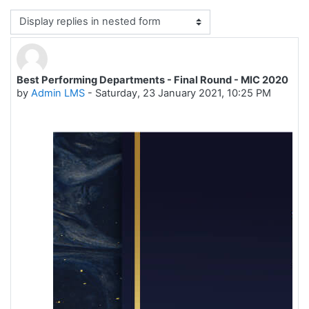
Display mode
Best Performing Departments - Final Round - MIC 2020
Number of replies: 0
by
Admin LMS
-
Saturday, 23 January 2021, 10:25 PM