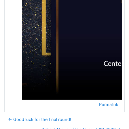
Permalink
← Good luck for the final round!