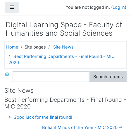
Skip to main content
Side panel
You are not logged in. (
Log in
)
Digital Learning Space - Faculty of
Humanities and Social Sciences
Home
Site pages
Site News
Best Performing Departments - Final Round - MIC
2020
Search
Search forums
Site News
Best Performing Departments - Final Round -
MIC 2020
← Good luck for the final round!
Brilliant Minds of the Year - MIC 2020 →