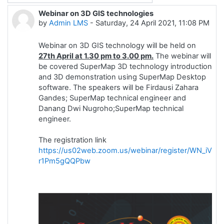
Webinar on 3D GIS technologies
Number of replies: 0
by
Admin LMS
-
Saturday, 24 April 2021, 11:08 PM
Webinar on 3D GIS technology will be held on
27th April at 1.30 pm to 3.00 pm.
The webinar will
be covered SuperMap 3D technology introduction
and 3D demonstration using SuperMap Desktop
software. The speakers will be Firdausi Zahara
Gandes; SuperMap technical engineer and
Danang Dwi Nugroho;SuperMap technical
engineer.
The registration link
https://us02web.zoom.us/webinar/register/WN_iVUf
r1Pm5gQQPbw