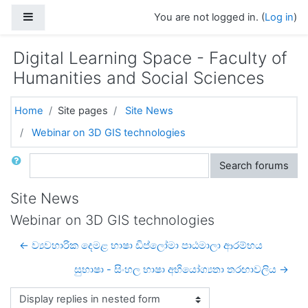
Skip to main content
Side panel
You are not logged in. (
Log in
)
Digital Learning Space - Faculty of
Humanities and Social Sciences
Home
Site pages
Site News
Webinar on 3D GIS technologies
Search
Search forums
Site News
Webinar on 3D GIS technologies
← ව්‍යවහාරික දෙමළ භාෂා ඩිප්ලෝමා පාඨමාලා ආරම්භය
සුභාෂා - සිංහල භාෂා අභියෝග්‍යතා තරඟාවලිය →
Display mode