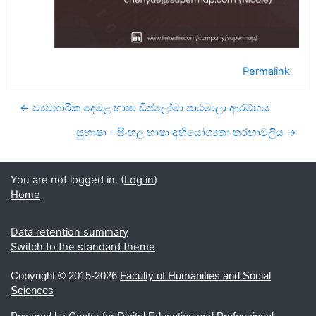
Permalink
← ව්‍යවහාරික දෙමළ භාෂා ඩිප්ලෝමා පාඨමාලා ආරම්භය
සුභාෂා - සිංහල භාෂා අභියෝග්‍යතා තරඟාවලිය →
You are not logged in. (
Log in
)
Home
Data retention summary
Switch to the standard theme
Copyright ©
2015-2026
Faculty of Humanities and Social
Sciences