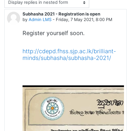
Display mode
Subhasha 2021 - Registration is open
Number of replies: 0
by
Admin LMS
-
Friday, 7 May 2021, 8:00 PM
Register yourself soon.
http://cdepd.fhss.sjp.ac.lk/brilliant-
minds/subhasha/subhasha-2021/