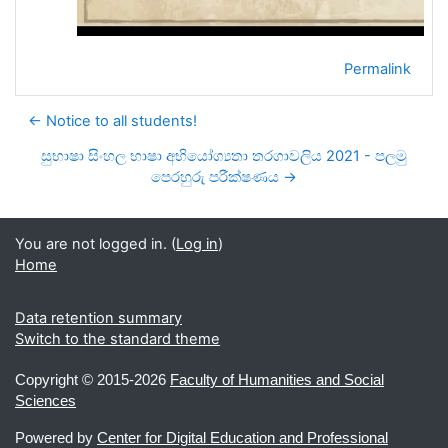
Permalink
← Notice to all students!
සුභාෂා සිංහල භාෂා අභියෝග්‍යතා තරගාවලිය 2021 - පලමු
පෙරහුරු පරීක්ෂණය →
You are not logged in. (
Log in
)
Home
Data retention summary
Switch to the standard theme
Copyright ©
2015-2026
Faculty of Humanities and Social
Sciences
Powered by
Center for Digital Education and Professional