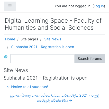
Skip to main content
Side panel
You are not logged in. (
Log in
)
Digital Learning Space - Faculty of
Humanities and Social Sciences
Home
Site pages
Site News
Subhasha 2021 - Registration is open
Search
Search forums
Site News
Subhasha 2021 - Registration is open
← Notice to all students!
සුභාෂා සිංහල භාෂා අභියෝග්‍යතා තරගාවලිය 2021 - පලමු
පෙරහුරු පරීක්ෂණය →