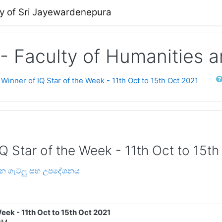
ty of Sri Jayewardenepura
 - Faculty of Humanities 
Sear
 Winner of IQ Star of the Week - 11th Oct to 15th Oct 2021
IQ Star of the Week - 11th Oct to 15t
‍යයන ගැටලු සහ උපදේශනය
Week - 11th Oct to 15th Oct 2021