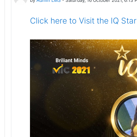
by
Admin LMS
-
Saturday, 16 October 2021, 6:13
Click here to Visit the IQ St