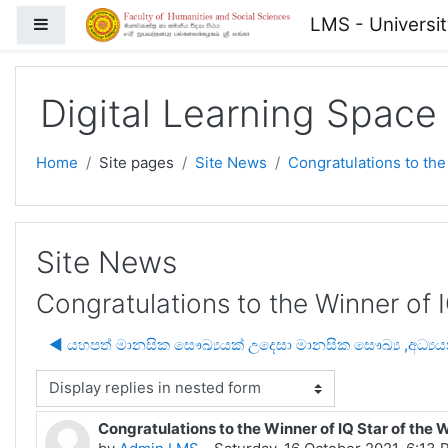
Skip to main content
LMS - Universi
Side panel
Digital Learning Space
Home
Site pages
Site News
Congratulations to the
Site News
Congratulations to the Winner of 
◀︎ යහපත් මානසික සෞඛ්‍යයක් උදෙසා මානසික සෞඛ්‍ය ,අධ්
isplay mode
Congratulations to the Winner of IQ Star of the 
Number of replies: 0