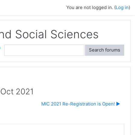
You are not logged in. (
Log in
)
and Social Sciences
ch
Search forums
h Oct 2021
MIC 2021 Re-Registration is Open! ▶︎