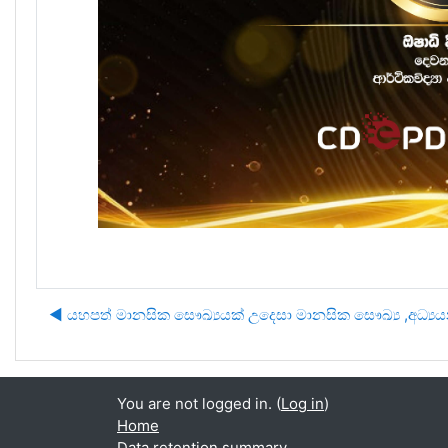
◀︎ යහපත් මානසික සෞඛ්‍යයක් උදෙසා මානසික සෞඛ්‍ය ,අධ්
You are not logged in. (
Log in
)
Home
Data retention summary