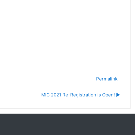
Permalink
MIC 2021 Re-Registration is Open! ▶︎