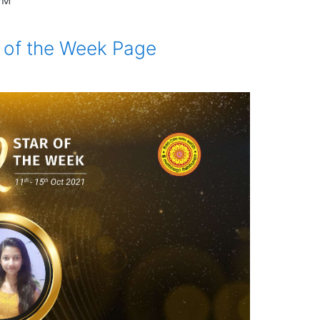
 PM
ar of the Week Page