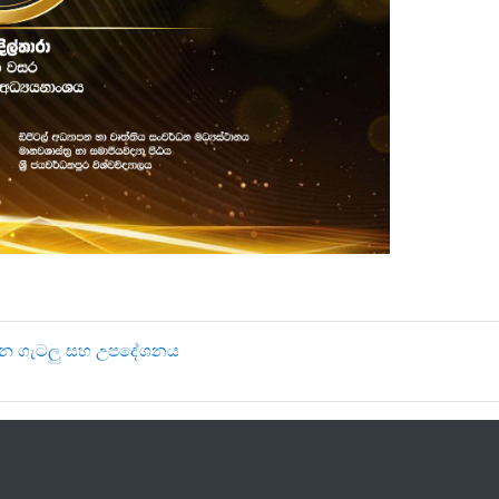
‍යයන ගැටලු සහ උපදේශනය