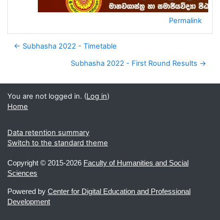
Permalink
← Subhasha 2022 - Timetable
Subhasha 2022 - First Round Results →
You are not logged in. (
Log in
)
Home
Data retention summary
Switch to the standard theme
Copyright ©
2015-2026
Faculty of Humanities and Social
Sciences
Powered by
Center for Digital Education and Professional
Development