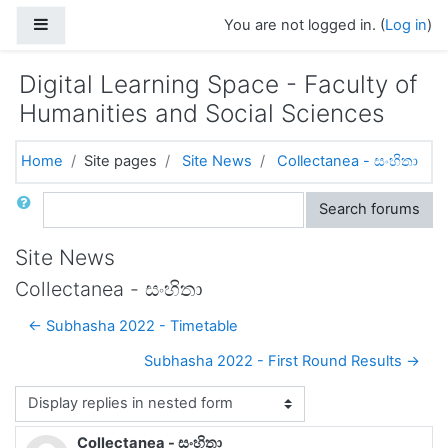
Skip to main content
Side panel
You are not logged in. (
Log in
)
Digital Learning Space - Faculty of
Humanities and Social Sciences
Home
Site pages
Site News
Collectanea - සංහිතා
Search
Search forums
Site News
Collectanea - සංහිතා
← Subhasha 2022 - Timetable
Subhasha 2022 - First Round Results →
Display mode
Collectanea - සංහිතා
Number of replies: 0