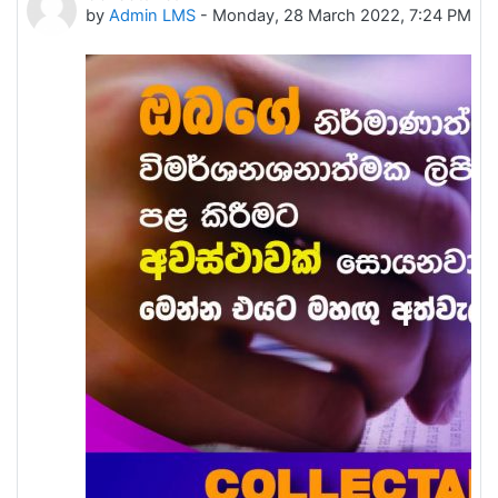
by
Admin LMS
-
Monday, 28 March 2022, 7:24 PM