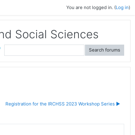
You are not logged in. (
Log in
)
and Social Sciences
ch
Search forums
Registration for the IRCHSS 2023 Workshop Series ▶︎