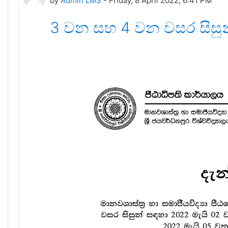
by
Admin LMS
-
Friday, 8 April 2022, 6:41 PM
3 වන සහ 4 වන වසර සිසු