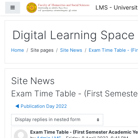
Skip to main content
LMS - Universi
Side panel
Digital Learning Space
Home
Site pages
Site News
Exam Time Table - (Fi
Site News
Exam Time Table - (First Semest
◀︎ Publication Day 2022
isplay mode
Exam Time Table - (First Semester Academic Y
Number of replies: 0