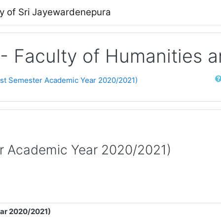
ty of Sri Jayewardenepura
 - Faculty of Humanities 
Sear
rst Semester Academic Year 2020/2021)
er Academic Year 2020/2021)
ear 2020/2021)