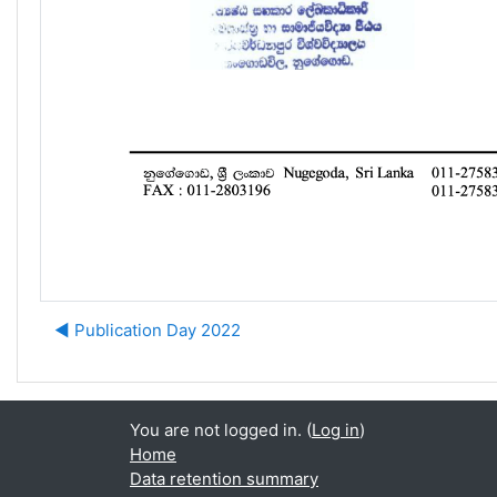
◀︎ Publication Day 2022
You are not logged in. (
Log in
)
Home
Data retention summary