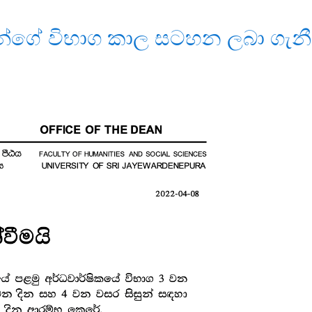
න්ගේ විභාග කාල සටහන ලබා ගැනී