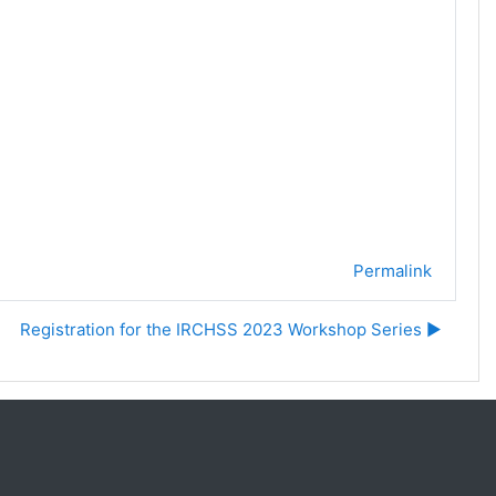
Permalink
Registration for the IRCHSS 2023 Workshop Series ▶︎