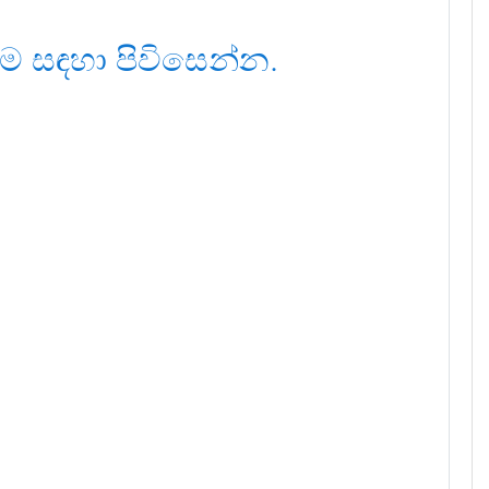
ම සඳහා පිවිසෙන්න.