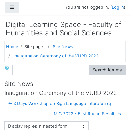
Skip to main content
Side panel
You are not logged in. (
Log in
)
Digital Learning Space - Faculty of
Humanities and Social Sciences
Home
Site pages
Site News
Inauguration Ceremony of the VURD 2022
Search
Search forums
Site News
Inauguration Ceremony of the VURD 2022
← 3 Days Workshop on Sign Language Interpreting
MIC 2022 - First Round Results →
Display mode