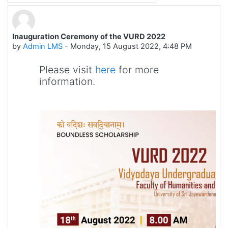
Inauguration Ceremony of the VURD 2022
Number of replies: 0
by
Admin LMS
-
Monday, 15 August 2022, 4:48 PM
Please visit
here
for more
information.