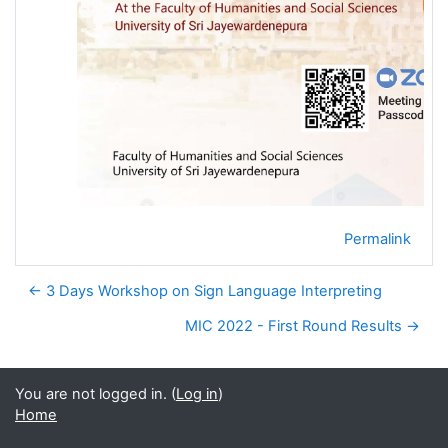
Permalink
← 3 Days Workshop on Sign Language Interpreting
MIC 2022 - First Round Results →
You are not logged in. (
Log in
)
Home