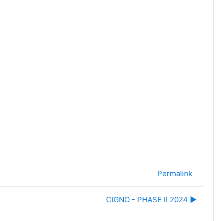
Permalink
CIGNO - PHASE II 2024 ▶︎