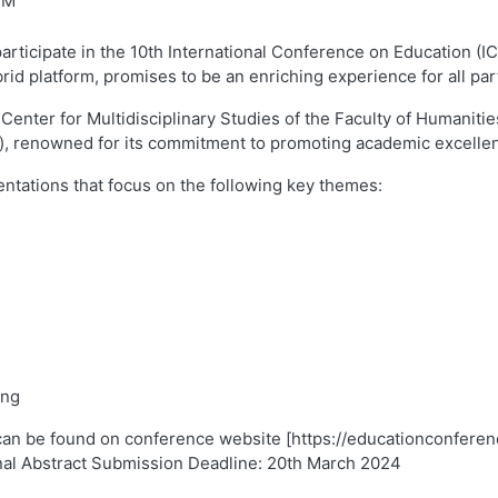
PM
 participate in the 10th International Conference on Education (
rid platform, promises to be an enriching experience for all part
Center for Multidisciplinary Studies of the Faculty of Humaniti
), renowned for its commitment to promoting academic excellen
entations that focus on the following key themes:
ing
can be found on conference website [https://educationconferen
nal Abstract Submission Deadline: 20th March 2024