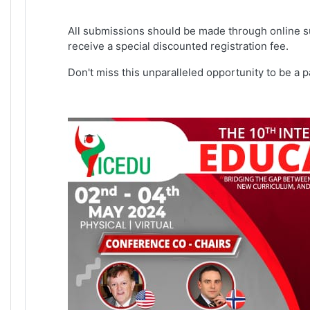
All submissions should be made through online s
receive a special discounted registration fee.
Don't miss this unparalleled opportunity to be a 