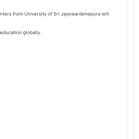
ters from University of Sri Jayewardenepura will
education globally.