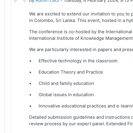
by
Admin LMS
-
Tuesday, 6 February 2024, 9:13 
We are excited to extend our invitation to you to
in Colombo, Sri Lanka. This event, hosted in a hyb
The conference is co-hosted by the International 
International Institute of Knowledge Management
We are particularly interested in papers and pres
•
Effective technology in the classroom
•
Education Theory and Practice
•
Child and family education
•
Global issues in education
•
Innovative educational practices and e-learn
Detailed submission guidelines and instructions 
review process by our expert panel. Extended Fi