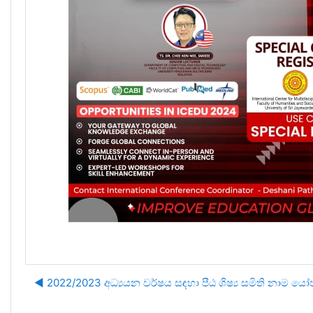
◀︎ 2022/2023 අධ්‍යයන වර්ෂය සඳහා පීඨ ශිෂ්‍ය සමිති නාම ය