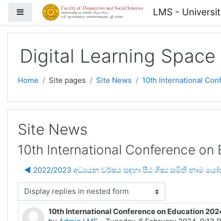
Skip to main content
LMS - Universi
Side panel
Digital Learning Space
Home
Site pages
Site News
10th International Co
Site News
10th International Conference on
◀︎ 2022/2023 අධ්‍යයන වර්ෂය සඳහා පීඨ ශිෂ්‍ය සමිති නාම ය
isplay mode
10th International Conference on Education 202
Number of replies: 0