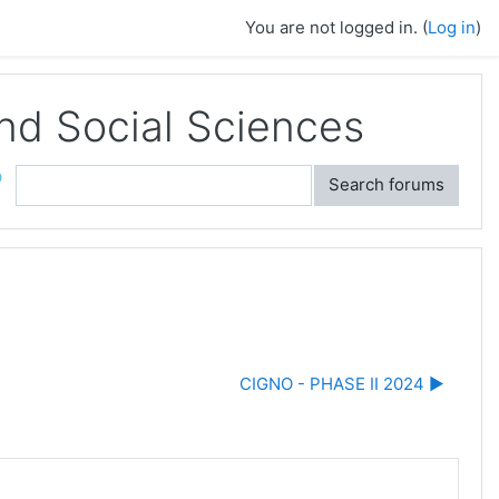
You are not logged in. (
Log in
)
and Social Sciences
ch
Search forums
CIGNO - PHASE II 2024 ▶︎