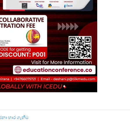
ෝජනා භාර ගැනීම