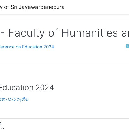
ty of Sri Jayewardenepura
 - Faculty of Humanities 
Sear
nference on Education 2024
 Education 2024
ෝජනා භාර ගැනීම
4