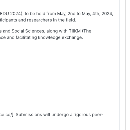
ICEDU 2024), to be held from May, 2nd to May, 4th, 2024,
icipants and researchers in the field.
es and Social Sciences, along with TIIKM (The
ce and facilitating knowledge exchange.
ce.co/]. Submissions will undergo a rigorous peer-