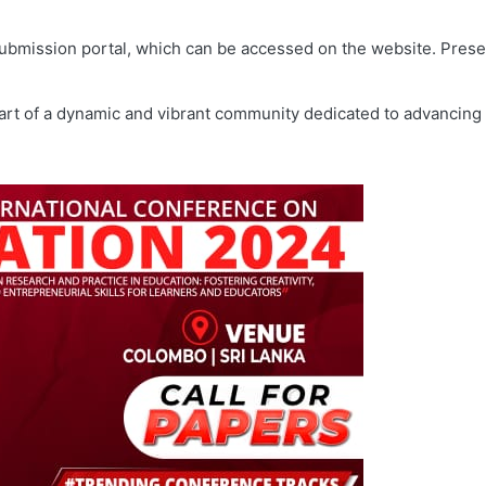
ubmission portal, which can be accessed on the website. Presen
part of a dynamic and vibrant community dedicated to advancing 