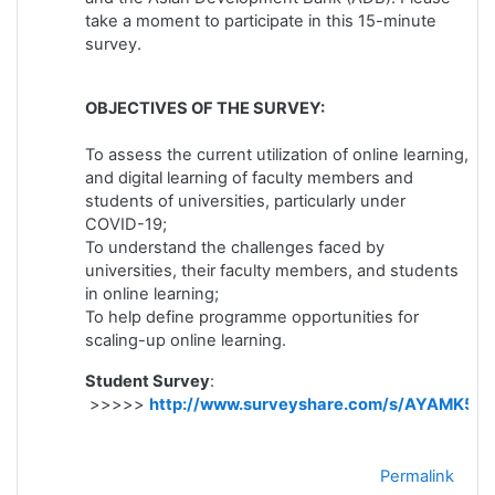
take a moment to participate in this 15-minute
survey.
OBJECTIVES OF THE SURVEY:
To assess the current utilization of online learning,
and digital learning of faculty members and
students of universities, particularly under
COVID-19;
To understand the challenges faced by
universities, their faculty members, and students
in online learning;
To help define programme opportunities for
scaling-up online learning.
Student Survey
:
>>>>>
http://www.surveyshare.com/s/AYAMK5D
Permalink