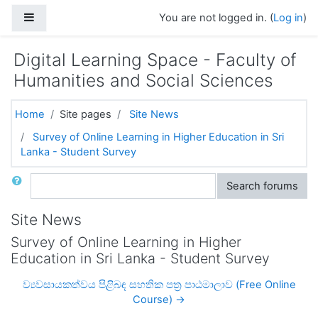
Skip to main content
Side panel
You are not logged in. (
Log in
)
Digital Learning Space - Faculty of
Humanities and Social Sciences
Home
Site pages
Site News
Survey of Online Learning in Higher Education in Sri
Lanka - Student Survey
Search
Search forums
Site News
Survey of Online Learning in Higher
Education in Sri Lanka - Student Survey
ව්‍යවසායකත්වය පිළිබඳ සහතික පත්‍ර පාඨමාලාව (Free Online
Course) →