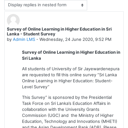
Display mode
Survey of Online Learning in Higher Education in Sri
Number of replies: 0
Lanka - Student Survey
by
Admin LMS
-
Wednesday, 24 June 2020, 9:52 PM
Survey of Online Learning in Higher Education in
Sri Lanka
All students of University of Sir Jayewardenepura
are requested to fill this online survey “Sri Lanka
Online Learning in Higher Education: Student-
Level Survey”
This Survey” is sponsored by the Presidential
Task Force on Sri Lanka’s Education Affairs in
collaboration with the University Grants
Commission (UGC) and the Ministry of Higher
Education, Technology and Innovations (MHETI)
and the Asian Development Bank (ADB). Please