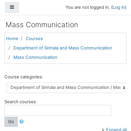
Skip to main content
Side panel
You are not logged in. (
Log in
)
Mass Communication
Home
Courses
Department of Sinhala and Mass Communication
Mass Communication
Course categories:
Search courses
Go
Expand all