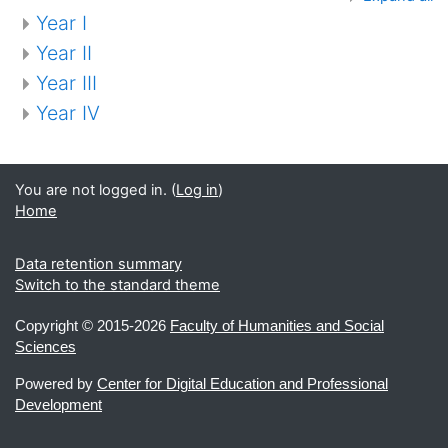
Year I
Year II
Year III
Year IV
You are not logged in. (
Log in
)
Home
Data retention summary
Switch to the standard theme
Copyright ©
2015-2026
Faculty of Humanities and Social
Sciences
Powered by
Center for Digital Education and Professional
Development