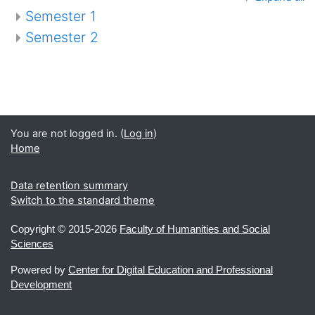
Semester 1
Semester 2
You are not logged in. (
Log in
)
Home
Data retention summary
Switch to the standard theme
Copyright ©
2015-2026
Faculty of Humanities and Social
Sciences
Powered by
Center for Digital Education and Professional
Development