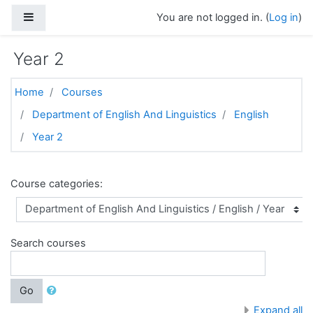
Skip to main content
Side panel
You are not logged in. (
Log in
)
Year 2
Home
Courses
Department of English And Linguistics
English
Year 2
Course categories:
Search courses
Go
Expand all