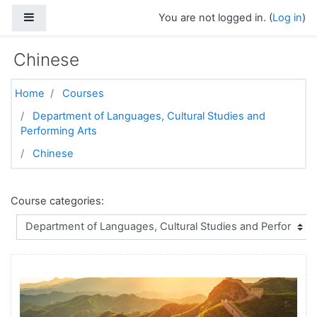
Skip to main content
Side panel
You are not logged in. (
Log in
)
Chinese
Home
Courses
Department of Languages, Cultural Studies and
Performing Arts
Chinese
Course categories: