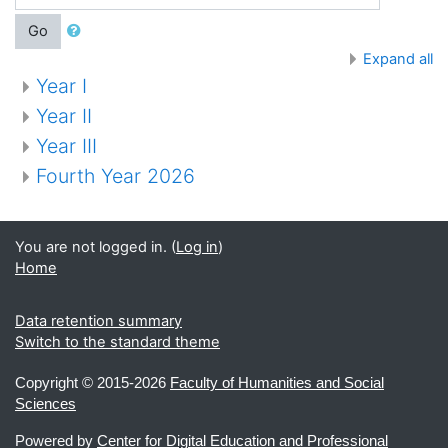
Go
Expand all
Year I
Year II
Year III
Fourth Year 2026
You are not logged in. (
Log in
)
Home
Data retention summary
Switch to the standard theme
Copyright ©
2015-2026
Faculty of Humanities and Social
Sciences
Powered by
Center for Digital Education and Professional