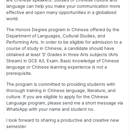
are Chinese speakers. Studies of Chinese culture and
language can help you make your communication more
effective and open many opportunities in a globalized
world.
The Honors Degree program in Chinese offered by the
Department of Languages, Cultural Studies, and
Performing Arts. In order to be eligible for admission to a
course of study in Chinese, a candidate should have
obtained at least 'S' Grades in three Arts subjects (Arts
Stream) in GCE A/L Exam. Basic knowledge of Chinese
language or Chinese learning experience is not a
prerequisite.
The program is committed to providing students with
thorough training in Chinese language, literature, and
culture. If you are eligible to apply for the Chinese
Language program, please send me a short message via
WhatsApp with your name and student no.
I look forward to sharing a productive and creative new
semester.