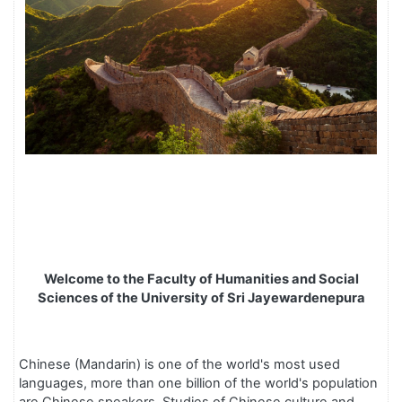
Welcome to the Faculty of Humanities and Social
Sciences of the University of Sri Jayewardenepura
Chinese (Mandarin) is one of the world's most used
languages, more than one billion of the world's population