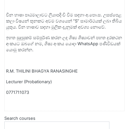
චීන
භාෂා
පාඨමාලාවට
ලියාපදිංචි
වීම
සඳහා
අ
.
පො
.
ස
.
උසස්පෙළ
කලා
විෂයන්
තුනකට
අවම
වශයෙන්
“
S
”
සාමාර්ථයක්
ලබා
තිබිය
යුතුය
.
චීන
භාෂාව
සඳහා
මුලික
දැනුමක්
අවශ්‍ය
නොවේ
.
ඉහත
සුදුසුකම්
සම්පුර්ණ
කරන
ලද
ශිෂ්‍ය
ශිෂ්‍යාවන්
පහත
දුරකථන
අංකයට
ඔබගේ
නම
,
ශිෂ්‍ය
අංකය
යොදා
WhatsApp
පණිවිඩයක්
යොමු
කරන්න
.
R.M. THILINI BHAGYA RANASINGHE
Lecturer (Probationary)
0771711073
Search courses