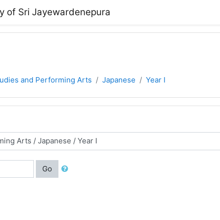
ty of Sri Jayewardenepura
tudies and Performing Arts
Japanese
Year I
Go