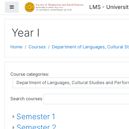
Skip to main content
LMS - Universi
Side panel
Year I
Home
Courses
Department of Languages, Cultural S
Course categories:
Search courses
Semester 1
Semester 2