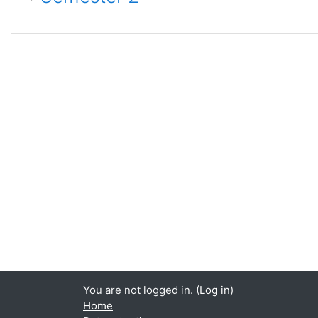
You are not logged in. (
Log in
)
Home