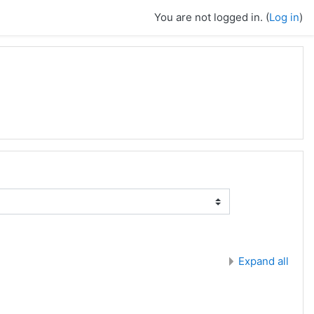
You are not logged in. (
Log in
)
Expand all