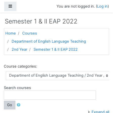
Skip to main content
Side panel
You are not logged in. (
Log in
)
Semester 1 & II EAP 2022
Home
Courses
Department of English Language Teaching
2nd Year
Semester 1 & II EAP 2022
Course categories:
Search courses
Go
Expand all