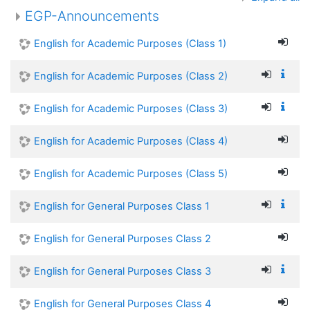
EGP-Announcements
English for Academic Purposes (Class 1)
English for Academic Purposes (Class 2)
English for Academic Purposes (Class 3)
English for Academic Purposes (Class 4)
English for Academic Purposes (Class 5)
English for General Purposes Class 1
English for General Purposes Class 2
English for General Purposes Class 3
English for General Purposes Class 4