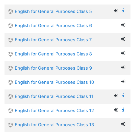
English for General Purposes Class 5
English for General Purposes Class 6
English for General Purposes Class 7
English for General Purposes Class 8
English for General Purposes Class 9
English for General Purposes Class 10
English for General Purposes Class 11
English for General Purposes Class 12
English for General Purposes Class 13