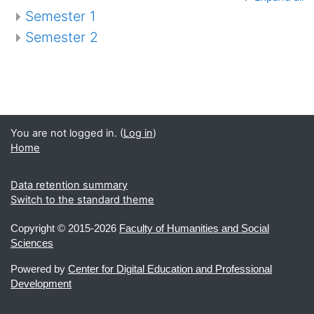
Semester 1
Semester 2
You are not logged in. (
Log in
)
Home
Data retention summary
Switch to the standard theme
Copyright ©
2015-2026
Faculty of Humanities and Social
Sciences
Powered by
Center for Digital Education and Professional
Development