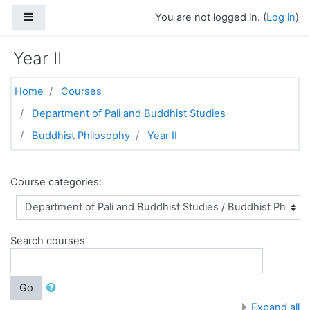
Skip to main content
Side panel
You are not logged in. (
Log in
)
Year II
Home
Courses
Department of Pali and Buddhist Studies
Buddhist Philosophy
Year II
Course categories:
Search courses
Go
Expand all