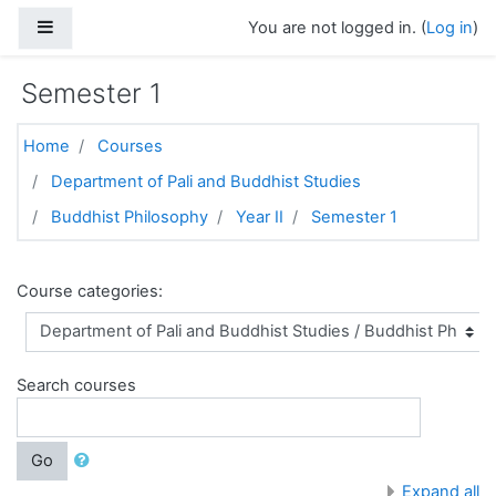
Skip to main content
Side panel
You are not logged in. (
Log in
)
Semester 1
Home
Courses
Department of Pali and Buddhist Studies
Buddhist Philosophy
Year II
Semester 1
Course categories:
Search courses
Go
Expand all