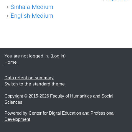
Sinhala Medium
English Medium
You are not logged in. (
Log in
)
Home
Data retention summary
Switch to the standard theme
Copyright ©
2015-2026
Faculty of Humanities and Social
Sciences
Powered by
Center for Digital Education and Professional
Development