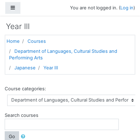
Skip to main content
Side panel
You are not logged in. (
Log in
)
Year III
Home
Courses
Department of Languages, Cultural Studies and
Performing Arts
Japanese
Year III
Course categories:
Search courses
Go