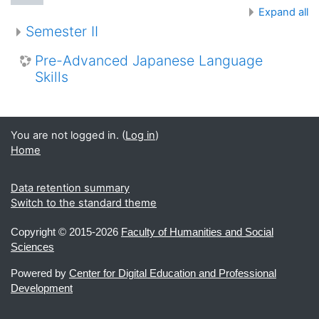
Expand all
Semester II
Pre-Advanced Japanese Language
Skills
You are not logged in. (
Log in
)
Home
Data retention summary
Switch to the standard theme
Copyright ©
2015-2026
Faculty of Humanities and Social
Sciences
Powered by
Center for Digital Education and Professional
Development