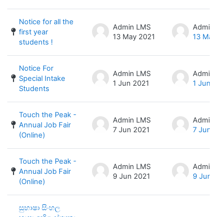
Notice for all the
Admin LMS
Admin
first year
13 May 2021
13 May
students !
Notice For
Admin LMS
Admin
Special Intake
1 Jun 2021
1 Jun 
Students
Touch the Peak -
Admin LMS
Admin
Annual Job Fair
7 Jun 2021
7 Jun 
(Online)
Touch the Peak -
Admin LMS
Admin
Annual Job Fair
9 Jun 2021
9 Jun 
(Online)
සුභාෂා සිංහල