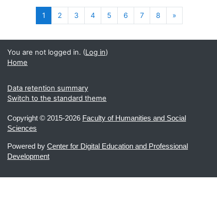
(current)
Next
1
2
3
4
5
6
7
8
»
You are not logged in. (
Log in
)
Home
Data retention summary
Switch to the standard theme
Copyright ©
2015-2026
Faculty of Humanities and Social
Sciences
Powered by
Center for Digital Education and Professional
Development