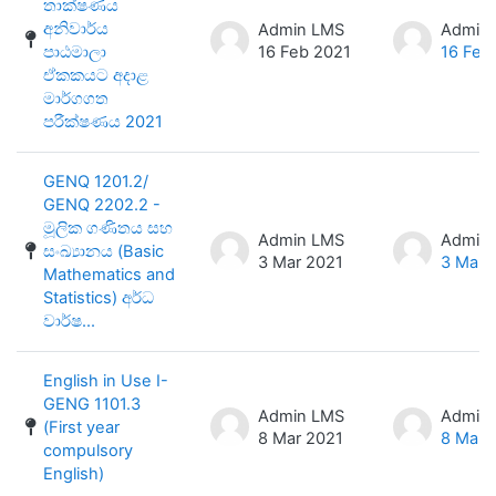
තාක්ෂණය
අනිවාර්ය
Admin LMS
Admin
පාඨමාලා
16 Feb 2021
16 Feb
ඒකකයට අදාළ
මාර්ගගත
පරීක්ෂණය 2021
GENQ 1201.2/
GENQ 2202.2 -
මූලික ගණිතය සහ
Admin LMS
Admin
සංඛ්‍යානය (Basic
3 Mar 2021
3 Mar 
Mathematics and
Statistics) අර්ධ
වාර්ෂ...
English in Use I-
GENG 1101.3
Admin LMS
Admin
(First year
8 Mar 2021
8 Mar 
compulsory
English)