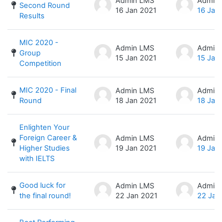
Admin LMS
Admin
Second Round
16 Jan 2021
16 Jan
Results
MIC 2020 -
Admin LMS
Admin
Group
15 Jan 2021
15 Jan
Competition
MIC 2020 - Final
Admin LMS
Admin
Round
18 Jan 2021
18 Jan
Enlighten Your
Foreign Career &
Admin LMS
Admin
Higher Studies
19 Jan 2021
19 Jan
with IELTS
Good luck for
Admin LMS
Admin
the final round!
22 Jan 2021
22 Jan