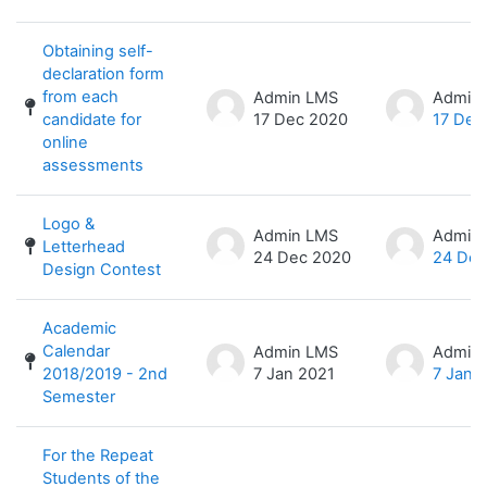
Obtaining self-
declaration form
from each
Admin LMS
Admin
candidate for
17 Dec 2020
17 Dec
online
assessments
Logo &
Admin LMS
Admin
Letterhead
24 Dec 2020
24 Dec
Design Contest
Academic
Calendar
Admin LMS
Admin
2018/2019 - 2nd
7 Jan 2021
7 Jan 
Semester
For the Repeat
Students of the