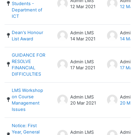
Admin LMS
Admin
Students -
12 Mar 2021
12 Mar
Department of
ICT
Dean's Honour
Admin LMS
Admin
List Award
14 Mar 2021
14 Mar
GUIDANCE FOR
RESOLVE
Admin LMS
Admin
FINANCIAL
17 Mar 2021
17 Mar
DIFFICULTIES
LMS Workshop
on Course
Admin LMS
Admin
Management
20 Mar 2021
20 Mar
Issues
Notice: First
Year, General
Admin LMS
Admin