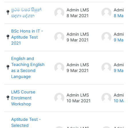
ප්‍රථම වසර සිසුන්
Admin LMS
Admin
සඳහා දේශන
8 Mar 2021
8 Mar 
BSc Hons in IT -
Admin LMS
Admin
Aptitude Test
9 Mar 2021
9 Mar 
2021
English and
Teaching English
Admin LMS
Admin
as a Second
9 Mar 2021
9 Mar 
Language
LMS Course
Admin LMS
Admin
Enrolment
10 Mar 2021
10 Mar
Workshop
Aptitude Test -
Selected