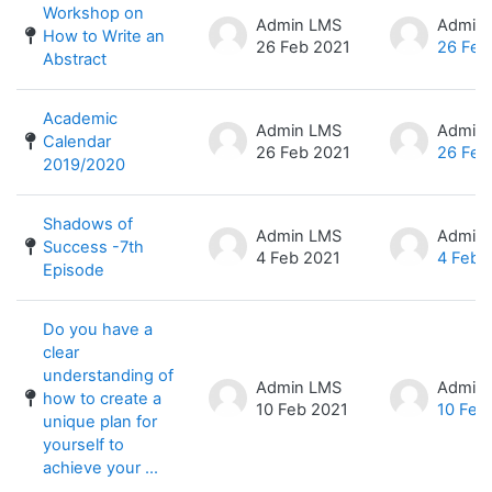
Workshop on
Admin LMS
Admin
How to Write an
26 Feb 2021
26 Feb
Abstract
Academic
Admin LMS
Admin
Calendar
26 Feb 2021
26 Feb
2019/2020
Shadows of
Admin LMS
Admin
Success -7th
4 Feb 2021
4 Feb 
Episode
Do you have a
clear
understanding of
Admin LMS
Admin
how to create a
10 Feb 2021
10 Feb
unique plan for
yourself to
achieve your ...