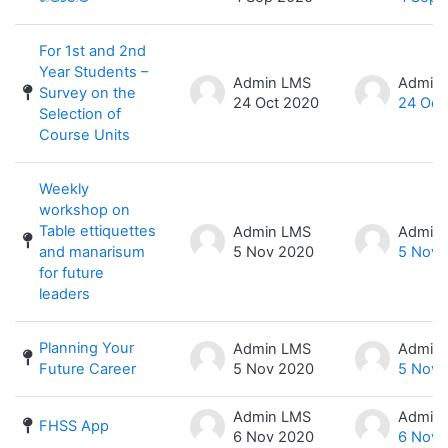
For 1st and 2nd
Year Students –
Admin LMS
Admin
Survey on the
24 Oct 2020
24 Oct
Selection of
Course Units
Weekly
workshop on
Table ettiquettes
Admin LMS
Admin
and manarisum
5 Nov 2020
5 Nov 
for future
leaders
Planning Your
Admin LMS
Admin
Future Career
5 Nov 2020
5 Nov 
Admin LMS
Admin
FHSS App
6 Nov 2020
6 Nov 