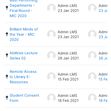
Best Performing
Departments -
Admin LMS
Admin
Final Round -
23 Jan 2021
23 Jan
MIC 2020
Brilliant Minds of
Admin LMS
Admin
the Year - MIC
23 Jan 2021
23 Jan
2020
Abilitree Lecture
Admin LMS
Admin
Series 02
26 Jan 2021
26 Jan
Remote Access
Admin LMS
Admin
to Library E-
15 Feb 2021
15 Feb
Resources
Student Consent
Admin LMS
Admin
Form
18 Feb 2021
18 Feb