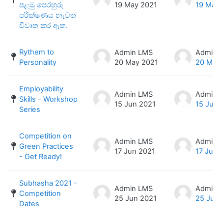
පළමු පෙරහුරු
19 May 2021
19 May
පරීක්ෂණය නැවත
විවෘත කර ඇත.
Rythem to
Admin LMS
Admin
Personality
20 May 2021
20 May
Employability
Admin LMS
Admin
Skills - Workshop
15 Jun 2021
15 Jun
Series
Competition on
Admin LMS
Admin
Green Practices
17 Jun 2021
17 Jun
- Get Ready!
Subhasha 2021 -
Admin LMS
Admin
Competition
25 Jun 2021
25 Jun
Dates