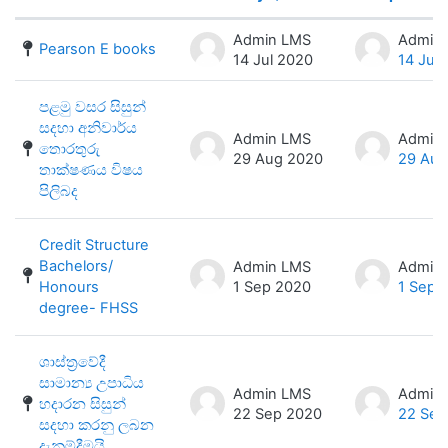
Status
List of discussions. Showing 100 of 
Admin LMS
Admin
Pearson E books
14 Jul 2020
14 Jul
පළමු වසර සිසුන්
සදහා අනිවාර්ය
Admin LMS
Admin
තොරතුරු
29 Aug 2020
29 Aug
තාක්ෂණය විෂය
පිලිබද
Credit Structure
Bachelors/
Admin LMS
Admin
Honours
1 Sep 2020
1 Sep 
degree- FHSS
ශාස්ත්‍රවේදී
සාමාන්‍ය උපාධිය
Admin LMS
Admin
හදාරන සිසුන්
22 Sep 2020
22 Sep
සදහා කරනු ලබන
දැනුම්දීමයි.