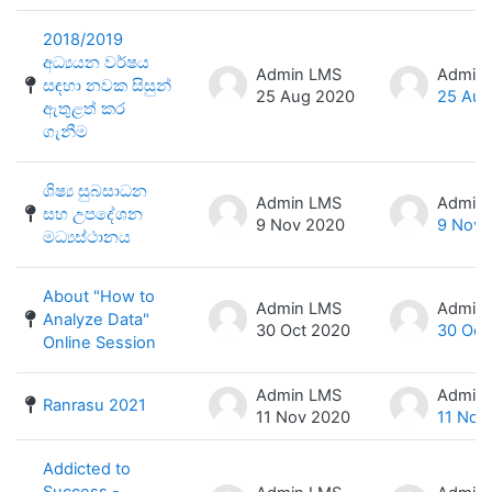
2018/2019
අධ්‍යයන වර්ෂය
Admin LMS
Admin
සඳහා නවක සිසුන්
25 Aug 2020
25 Aug
ඇතුළත් කර
ගැනීම
ශිෂ්‍ය සුබසාධන
Admin LMS
Admin
සහ උපදේශන
9 Nov 2020
9 Nov 
මධ්‍යස්ථානය
About "How to
Admin LMS
Admin
Analyze Data"
30 Oct 2020
30 Oct
Online Session
Admin LMS
Admin
Ranrasu 2021
11 Nov 2020
11 Nov
Addicted to
Success -