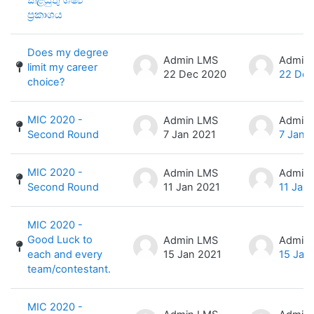
ප්‍රකාශය
Does my degree
Admin LMS
Admin
limit my career
22 Dec 2020
22 Dec
choice?
MIC 2020 -
Admin LMS
Admin
Second Round
7 Jan 2021
7 Jan 
MIC 2020 -
Admin LMS
Admin
Second Round
11 Jan 2021
11 Jan
MIC 2020 -
Good Luck to
Admin LMS
Admin
each and every
15 Jan 2021
15 Jan
team/contestant.
MIC 2020 -