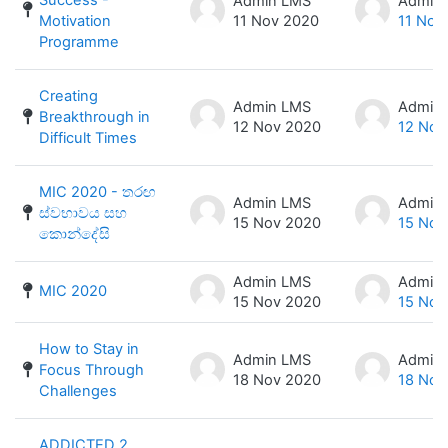
Admin LMS
Admin
Motivation
11 Nov 2020
11 Nov
Programme
Creating
Admin LMS
Admin
Breakthrough in
12 Nov 2020
12 Nov
Difficult Times
MIC 2020 - තරඟ
Admin LMS
Admin
ස්වභාවය සහ
15 Nov 2020
15 Nov
කොන්දේසි
Admin LMS
Admin
MIC 2020
15 Nov 2020
15 Nov
How to Stay in
Admin LMS
Admin
Focus Through
18 Nov 2020
18 Nov
Challenges
ADDICTED 2