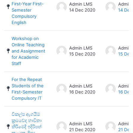
First-Year First-
Admin LMS
Admin
Semester
14 Dec 2020
14 Dec
Compulsory
English
Workshop on
Online Teaching
Admin LMS
Admin
and Assignment
15 Dec 2020
15 Dec
for Academic
Staff
For the Repeat
Students of the
Admin LMS
Admin
First-Semester
16 Dec 2020
16 Dec
Compulsory IT
විකල්ප ඇගයීම්
ක්‍රමවේද භාවිතා
Admin LMS
Admin
කිරීමේදී ඉදිරිපත්
21 Dec 2020
21 Dec
කළයුතු ශිෂ්‍ය