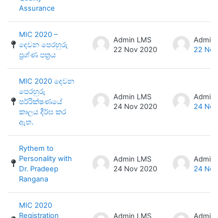
Assurance
MIC 2020 –
Admin LMS
Admin
දෙවන පෙරහුරු
22 Nov 2020
22 Nov
ප්‍රශ්ණ පත්‍රය
MIC 2020 දෙවන
පෙරහුරු
Admin LMS
Admin
පර්‍රික්ෂණයේ
24 Nov 2020
24 Nov
කාලය දීර්ඝ කර
ඇත.
Rythem to
Personality with
Admin LMS
Admin
Dr. Pradeep
24 Nov 2020
24 Nov
Rangana
MIC 2020
Registration
Admin LMS
Admin