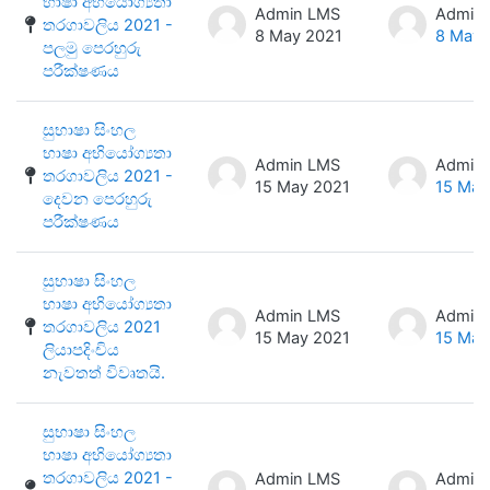
භාෂා අභියෝග්‍යතා
Admin LMS
Admin
තරගාවලිය 2021 -
8 May 2021
8 May 
පලමු පෙරහුරු
පරීක්ෂණය
සුභාෂා සිංහල
භාෂා අභියෝග්‍යතා
Admin LMS
Admin
තරගාවලිය 2021 -
15 May 2021
15 May
දෙවන පෙරහුරු
පරීක්ෂණය
සුභාෂා සිංහල
භාෂා අභියෝග්‍යතා
Admin LMS
Admin
තරගාවලිය 2021
15 May 2021
15 May
ලියාපදිංචිය
නැවතත් විවෘතයි.
සුභාෂා සිංහල
භාෂා අභියෝග්‍යතා
තරගාවලිය 2021 -
Admin LMS
Admin