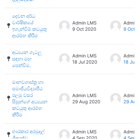
දෙවන අර්ධ
වාර්ෂිකයේ
Admin LMS
Admin
ඉගැන්වීම් කටයුතු
9 Oct 2020
9 Oct 
ආරම්භ කිරීම
අධ්‍යයන ගැටලු
Admin LMS
Admin
සඳහා මඟ
18 Jul 2020
18 Jul
පෙන්වීම.
මානවශාස්ත්‍ර හා
සමාජීයවිද්‍යාපීඨ
පලමු වසර
Admin LMS
Admin
සිසුන්ගේ අධ්‍යයන
29 Aug 2020
29 Aug
කටයුතු ආරම්භ
කිරීම
භාරකාර අරමුදල්
Admin LMS
Admin
ශිෂ්‍යත්ව
4 Sep 2020
4 Sep 