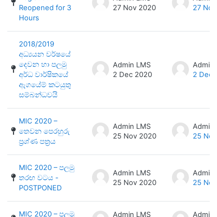
Reopened for 3
27 Nov 2020
27 Nov
Hours
2018/2019
අධ්‍යයන වර්ෂයේ
දෙවන හා පලමු
Admin LMS
Admin
අර්ධ වාර්ෂිකයේ
2 Dec 2020
2 Dec 
ඇගයේම් කටයුතු
සම්බන්ධවයි
MIC 2020 –
Admin LMS
Admin
තෙවන පෙරහුරු
25 Nov 2020
25 Nov
ප්‍රශ්ණ පත්‍රය
MIC 2020 – පලමු
Admin LMS
Admin
තරඟ වටය -
25 Nov 2020
25 Nov
POSTPONED
MIC 2020 – පලමු
Admin LMS
Admin