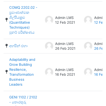
COMQ 2202.02 -
ප්‍රමාණාත්මක
ශිල්පීයක්‍රම
Admin LMS
Admin
(Quantitative
12 Feb 2021
12 Feb
Techniques)
පුනර් පරීක්ෂණය
Admin LMS
Admin
අහසින් එහා
26 Feb 2021
26 Feb
Adaptability and
Grow Building
Resilience,
Admin LMS
Admin
Transformation
16 Feb 2021
16 Feb
Business
Leaders
GENI 1102 / 2102
- තොරතුරු