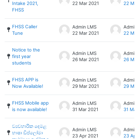
Intake 2021,
22 Mar 2021
22 Mar
FHSS
FHSS Caller
Admin LMS
Admin
Tune
22 Mar 2021
22 Mar
Notice to the
Admin LMS
Admin
first year
26 Mar 2021
26 Mar
students
FHSS APP is
Admin LMS
Admin
Now Available!
29 Mar 2021
29 Mar
FHSS Mobile app
Admin LMS
Admin
is now available!
31 Mar 2021
31 Mar
ව්‍යවහාරික දෙමළ
Admin LMS
Admin
භාෂා ඩිප්ලෝමා
23 Apr 2021
23 Apr