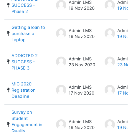
Admin LMS
Admin
SUCCESS -
19 Nov 2020
19 Nov
Phase 2
Getting a loan to
Admin LMS
Admin
purchase a
19 Nov 2020
19 Nov
Laptop
ADDICTED 2
Admin LMS
Admin
SUCCESS -
23 Nov 2020
23 Nov
PHASE 3
MIC 2020 -
Admin LMS
Admin
Registration
17 Nov 2020
17 Nov
Deadline
Survey on
Student
Admin LMS
Admin
Engagement in
19 Nov 2020
19 Nov
Quality