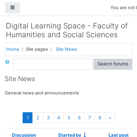
Skip to main content
Side panel
You are not 
Digital Learning Space - Faculty of
Humanities and Social Sciences
Home
Site pages
Site News
Search
Search forums
Site News
General news and announcements
(current)
Next
1
2
3
4
5
6
7
8
»
Discussion
Started by
Last post