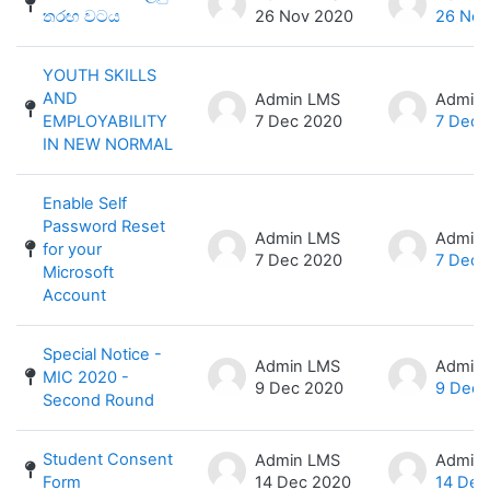
තරඟ වටය
26 Nov 2020
26 Nov
YOUTH SKILLS
AND
Admin LMS
Admin
EMPLOYABILITY
7 Dec 2020
7 Dec 
IN NEW NORMAL
Enable Self
Password Reset
Admin LMS
Admin
for your
7 Dec 2020
7 Dec 
Microsoft
Account
Special Notice -
Admin LMS
Admin
MIC 2020 -
9 Dec 2020
9 Dec 
Second Round
Student Consent
Admin LMS
Admin
Form
14 Dec 2020
14 Dec