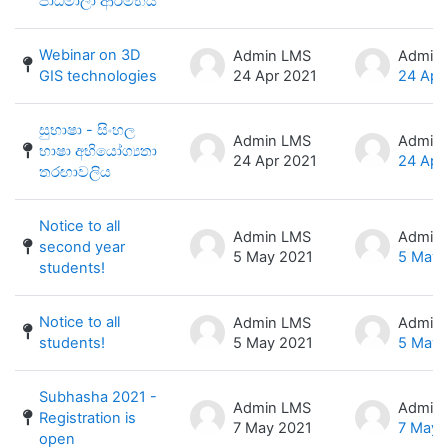
පාඨමාලා ආරම්භය
Webinar on 3D
Admin LMS
Admin
GIS technologies
24 Apr 2021
24 Apr
සුභාෂා - සිංහල
Admin LMS
Admin
භාෂා අභියෝග්‍යතා
24 Apr 2021
24 Apr
තරඟාවලිය
Notice to all
Admin LMS
Admin
second year
5 May 2021
5 May 
students!
Notice to all
Admin LMS
Admin
students!
5 May 2021
5 May 
Subhasha 2021 -
Admin LMS
Admin
Registration is
7 May 2021
7 May 
open